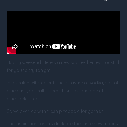
Happy weekend! Here’s a new space-themed cocktail
for you to try tonight!
In a shaker with ice put one measure of vodka, half of
blue curaçao, half of peach snaps, and one of
pineapple juice.
Serve over ice with fresh pineapple for garnish.
The inspiration for this drink are the three new moons