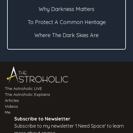
Why Darkness Matters
To Protect A Common Heritage
Where The Dark Skies Are
The Astroholic LIVE
The Astroholic Explains
Articles
Videos
Me
Subscribe to Newsletter
Subscribe to my newsletter 'I Need Space' to learn