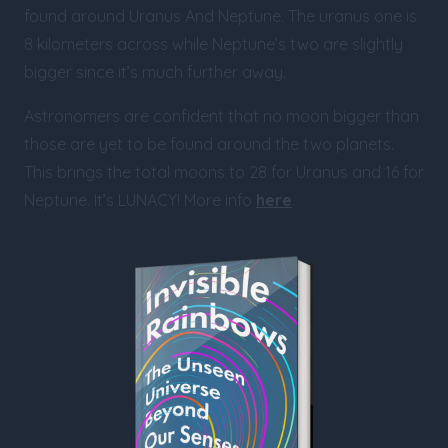
found around Uranus And Neptune. The uranus one is
8 kilometers across while Neptune’s two are slightly
bigger since it’s much further away.
Astronomers are confident that no moon bigger than
those are yet to be found around the two planets.
This brings the total moons to 28 for Uranus and 16 for
Neptune. It’s LUNACY! More info
here
.