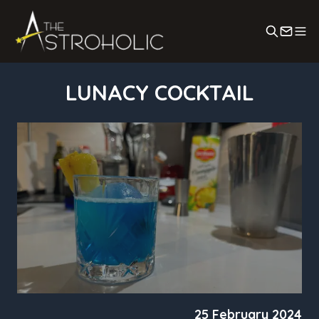
Search
Conta
LUNACY COCKTAIL
25 February 2024