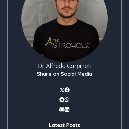
Dr. Alfredo Carpineti
Share on Social Media
Latest Posts