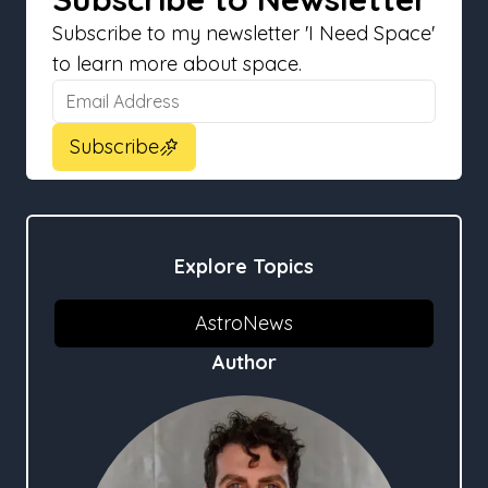
Subscribe to my newsletter 'I Need Space'
to learn more about space.
Email Address
Email Address
Subscribe
Explore Topics
AstroNews
Author