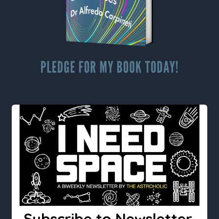
Subscribe to Newsletter